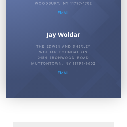
WOODBURY, NY 11797-1782
EMAIL
Jay Woldar
THE EDWIN AND SHIRLEY
WOLDAR FOUNDATION
2154 IRONWOOD ROAD
MUTTONTOWN, NY 11791-9662
EMAIL