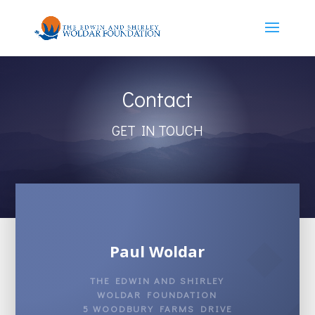
Contact
GET IN TOUCH
Paul Woldar
THE EDWIN AND SHIRLEY
WOLDAR FOUNDATION
5 WOODBURY FARMS DRIVE